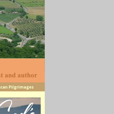
scan Pilgrimages