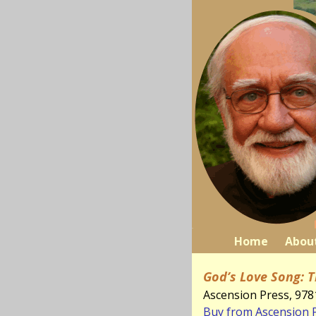
Home
Abou
God’s Love Song: T
Ascension Press, 97
Buy from Ascension 