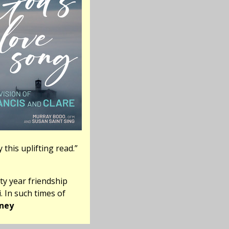
 this uplifting read.”
ty year friendship
. In such times of
ney