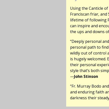
Using the Canticle o
Franciscan friar, and 
lifetime of following 
can inspire and enco
the ups and downs of 
“Deeply personal and
personal path to find
wildly out of control
is hugely welcomed. E
their personal experi
style that’s both simp
—
John Stinson
“Fr. Murray Bodo and 
and enduring faith an
darkness their steady