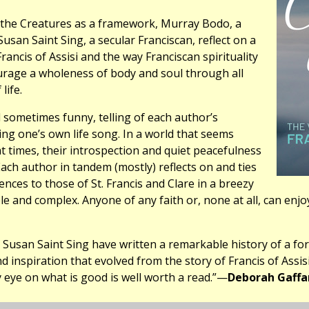
f the Creatures as a framework, Murray Bodo, a
Susan Saint Sing, a secular Franciscan, reflect on a
Francis of Assisi and the way Franciscan spirituality
urage a wholeness of body and soul through all
life.
 sometimes funny, telling of each author’s
ing one’s own life song. In a world that seems
 at times, their introspection and quiet peacefulness
ach author in tandem (mostly) reflects on and ties
ences to those of St. Francis and Clare in a breezy
le and complex. Anyone of any faith or, none at all, can enjoy
Susan Saint Sing have written a remarkable history of a for
d inspiration that evolved from the story of Francis of Assisi
 eye on what is good is well worth a read.”—
Deborah Gaffa