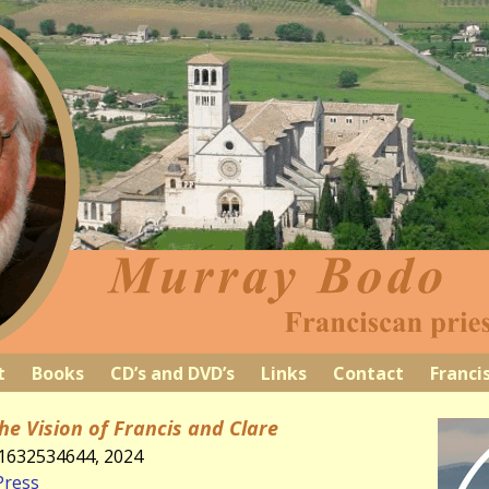
t
Books
CD’s and DVD’s
Links
Contact
Franci
he Vision of Francis and Clare
81632534644, 2024
Press