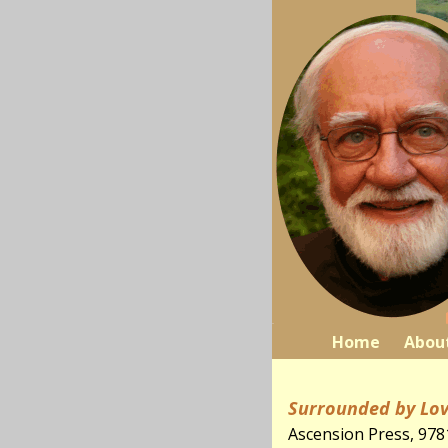
Home
Abou
Surrounded by Lov
Ascension Press, 97