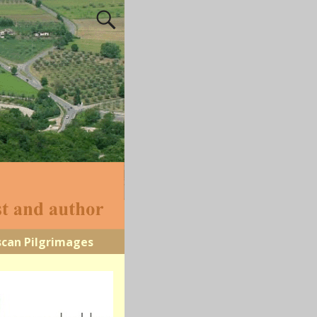
scan Pilgrimages