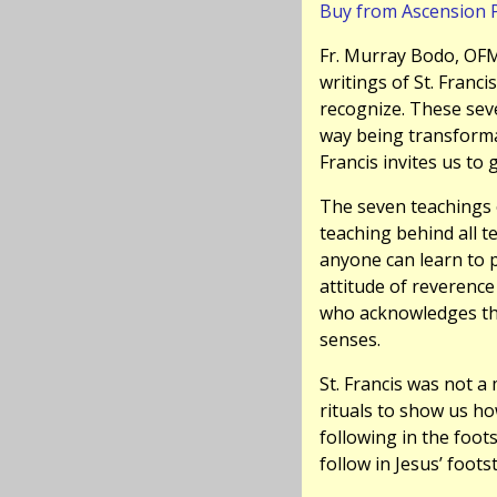
Buy from Ascension 
Fr. Murray Bodo, OFM,
writings of St. Francis
recognize. These sev
way being transformat
Francis invites us to
The seven teachings 
teaching behind all t
anyone can learn to p
attitude of reverence
who acknowledges the
senses.
St. Francis was not a
rituals to show us ho
following in the foot
follow in Jesus’ foot