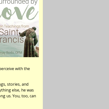
erceive with the
gs, stories, and
ything else, he was
ng us. You, too, can