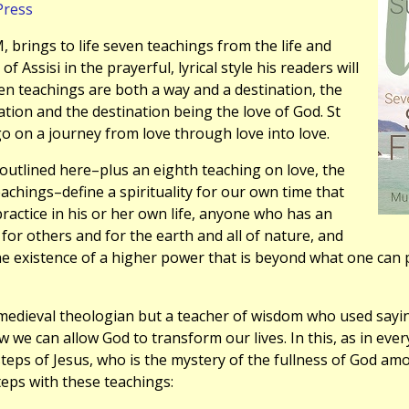
Press
 brings to life seven teachings from the life and
 of Assisi in the prayerful, lyrical style his readers will
en teachings are both a way and a destination, the
ion and the destination being the love of God. St
 go on a journey from love through love into love.
outlined here–plus an eighth teaching on love, the
eachings–define a spirituality for our own time that
ractice in his or her own life, anyone who has an
 for others and for the earth and all of nature, and
 existence of a higher power that is beyond what one can p
 medieval theologian but a teacher of wisdom who used sayin
w we can allow God to transform our lives. In this, as in ever
steps of Jesus, who is the mystery of the fullness of God amo
steps with these teachings: