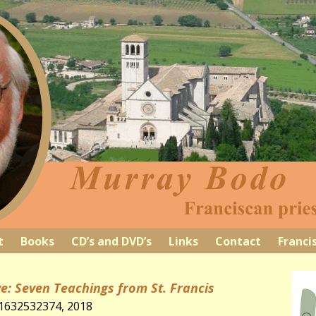
t
Books
CD’s and DVD’s
Links
Contact
Franci
e: Seven Teachings from St. Francis
81632532374, 2018