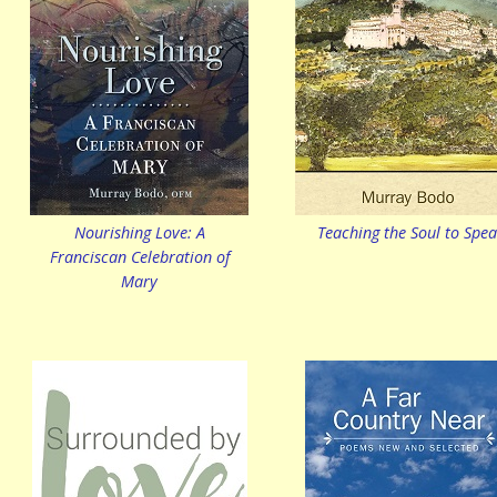
Nourishing Love: A
Teaching the Soul to Spe
Franciscan Celebration of
Mary