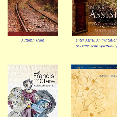
Autumn Train
Enter Assisi: An Invitatio
to Franciscan Spiritualit