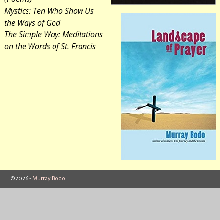
Mystics: Ten Who Show Us
the Ways of God
The Simple Way: Meditations
on the Words of St. Francis
©2026 -
Murray Bodo