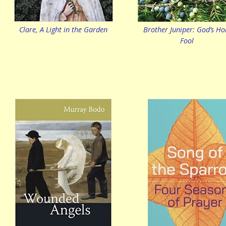
Clare, A Light in the Garden
Brother Juniper: God’s Ho
Fool