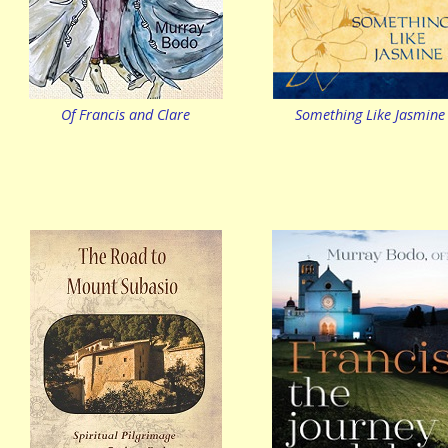
Of Francis and Clare
Something Like Jasmine