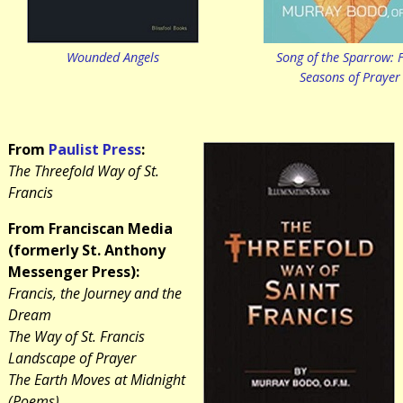
Wounded Angels
Song of the Sparrow: 
Seasons of Prayer
From
Paulist Press
:
The Threefold Way of St.
Francis
From Franciscan Media
(formerly St. Anthony
Messenger Press):
Francis, the Journey and the
Dream
The Way of St. Francis
Landscape of Prayer
The Earth Moves at Midnight
(Poems)