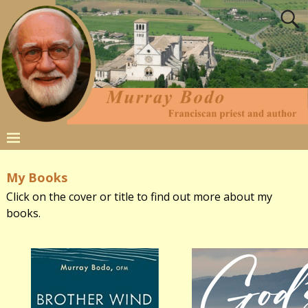
My Books
Click on the cover or title to find out more about my
books.