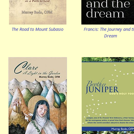
The Road to Mount Subasio
Francis: The Journey and t
Dream