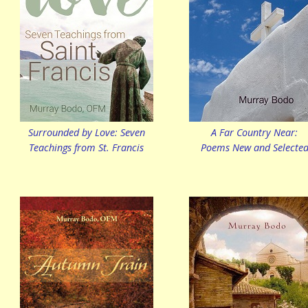
Surrounded by Love: Seven
A Far Country Near:
Teachings from St. Francis
Poems New and Selecte