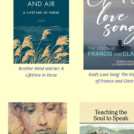
Brother Wind and Air: A
God’s Love Song: The Vi
Lifetime in Verse
of Francis and Clare